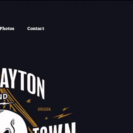
Photos
Contact