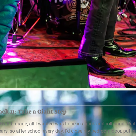
ck 11: Take a Giant Step
. By 8th grade, all I wanted was to be in a rock and roll band. Pr
years, so after school every day, I'd close my bedroom door, put o