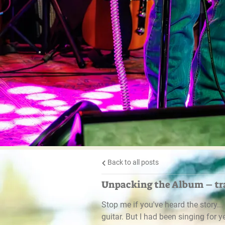
Back to all posts
Unpacking the Album – tra
Stop me if you've heard the story..
guitar. But I had been singing for 