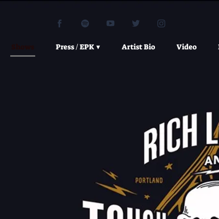
Shows
Press / EPK
Artist Bio
Video