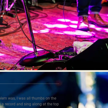
oblem was, I was all thumbs on the
n a record and sing along at the top